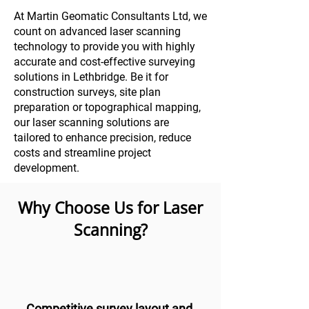
At Martin Geomatic Consultants Ltd, we
count on advanced laser scanning
technology to provide you with highly
accurate and cost-effective surveying
solutions in Lethbridge. Be it for
construction surveys, site plan
preparation or topographical mapping,
our laser scanning solutions are
tailored to enhance precision, reduce
costs and streamline project
development.
Why Choose Us for Laser
Scanning?
Competitive survey layout and