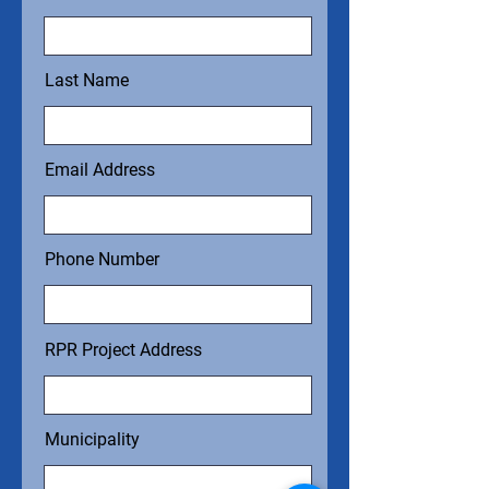
Last Name
Email Address
Phone Number
RPR Project Address
Municipality