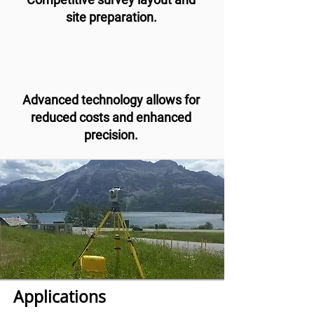
site preparation.
Advanced technology allows for
reduced costs and enhanced
precision.
Applications