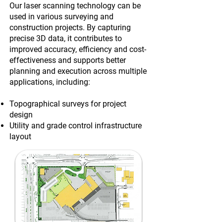
Our laser scanning technology can be
used in various surveying and
construction projects. By capturing
precise 3D data, it contributes to
improved accuracy, efficiency and cost-
effectiveness and supports better
planning and execution across multiple
applications, including:
Topographical surveys for project
design
Utility and grade control infrastructure
layout