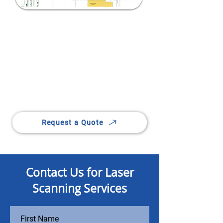
Bring Precision to Every
Dimension
Capture exact 3D data with our
advanced laser scanning
technology.
Request a Quote
Contact Us for Laser
Scanning Services
First Name