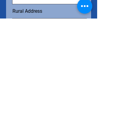
Rural Address
Project Overview
Submit