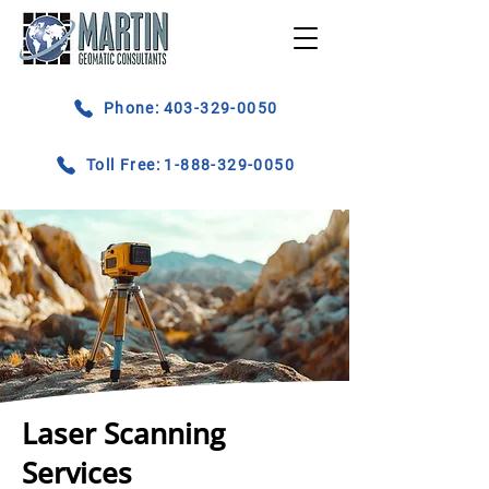
Phone: 403-329-0050
Toll Free: 1-888-329-0050
Laser Scanning
Services