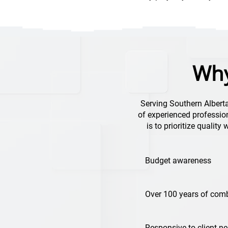
Why
Serving Southern Albert
of experienced profession
is to prioritize quality
Budget awareness
Over 100 years of comb
Responsive to client n