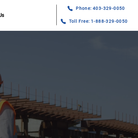
Phone: 403-329-0050
Us
Toll Free: 1-888-329-0050