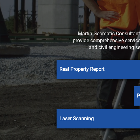
Martin Geomatic Consultants
provide comprehensive services
and civil engineering s
Real Property Report
P
Laser Scanning