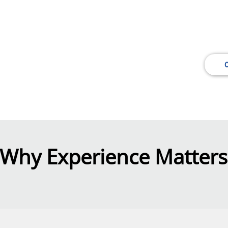
l Engineering and Survey Consulting Se
, efficient and cost-effective solutions for your
cial or industrial project.
Why Experience Matters