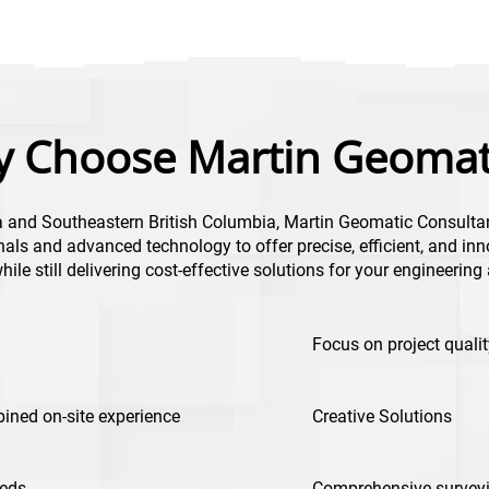
 Choose Martin Geomat
a and Southeastern British Columbia, Martin Geomatic Consulta
als and advanced technology to offer precise, efficient, and inn
 while still delivering cost-effective solutions for your engineerin
Focus on project qualit
ined on-site experience
Creative Solutions
eeds
Comprehensive surveyi