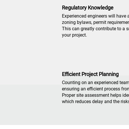
Regulatory Knowledge
Experienced engineers will have 
zoning bylaws, permit requiremen
This can greatly contribute to a
your project.
Efficient Project Planning
Counting on an experienced tea
ensuring an efficient process fro
Proper site assessment helps ident
which reduces delay and the risk