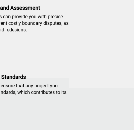
 and Assessment
 can provide you with precise
vent costly boundary disputes, as
nd redesigns.
y Standards
 ensure that any project you
ndards, which contributes to its