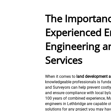
The Importanc
Experienced E
Engineering a
Services
When it comes to
land development a
knowledgeable professionals is fund
and Surveyors can help prevent costl
and ensure compliance with local byl
100 years of combined experience, Ma
engineers in Lethbridge are capable of
solutions for any project you may hav