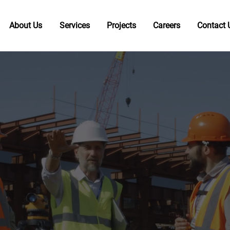
About Us
Services
Projects
Careers
Contact 