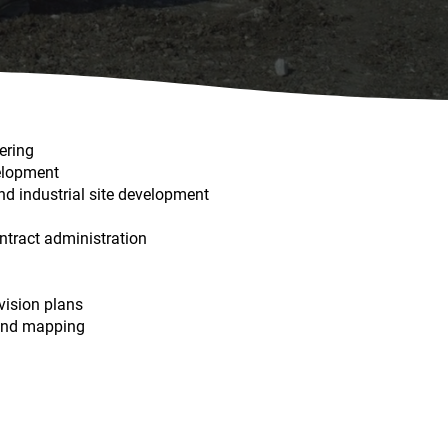
ering
elopment
and industrial site development
ontract administration
vision plans
 and mapping