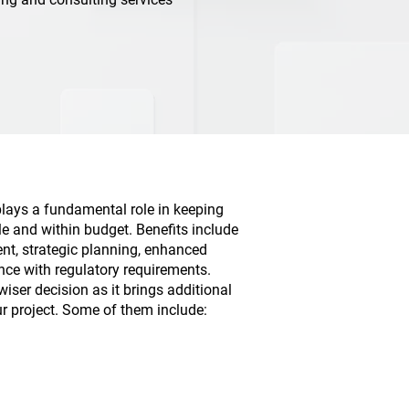
plays a fundamental role in keeping
le and within budget. Benefits include
nt, strategic planning, enhanced
nce with regulatory requirements.
wiser decision as it brings additional
ur project. Some of them include: