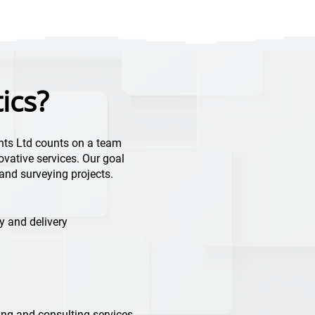
ics?
nts Ltd counts on a team
ovative services. Our goal
g and surveying projects.
y and delivery
ng and consulting services