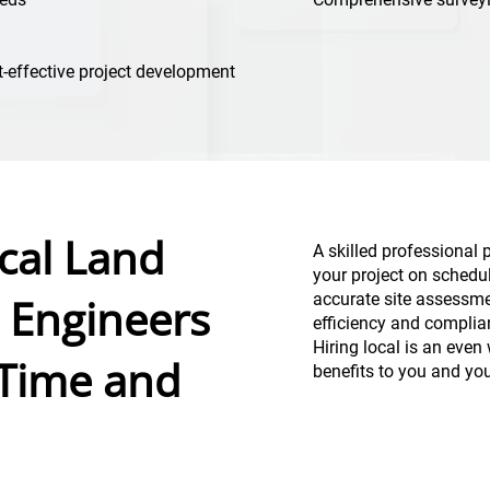
t-effective project development
cal Land
A skilled professional 
your project on schedu
 Engineers
accurate site assessme
efficiency and complia
Hiring local is an even 
 Time and
benefits to you and yo