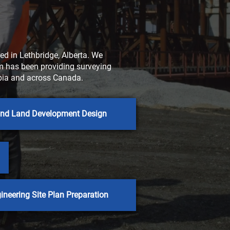
d in Lethbridge, Alberta. We
rm has been providing surveying
umbia and across Canada.
 and Land Development Design
ineering Site Plan Preparation