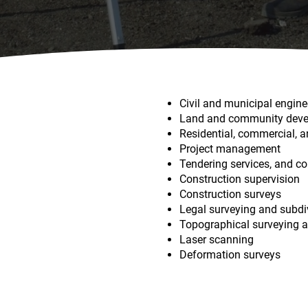
Civil and municipal engine
​Land and community dev
​Residential, commercial, 
​Project management
​Tendering services, and c
​Construction supervision
​Construction surveys
​Legal surveying and subdi
​Topographical surveying
​Laser scanning
​Deformation surveys