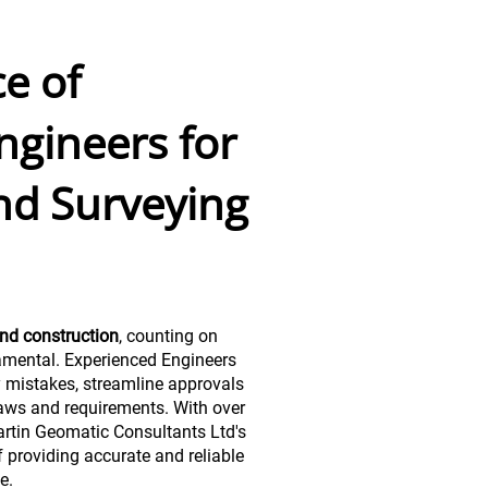
e of
ngineers for
nd Surveying
nd construction
, counting on
amental. Experienced Engineers
y mistakes, streamline approvals
aws and requirements. With over
rtin Geomatic Consultants Ltd's
 providing accurate and reliable
e.