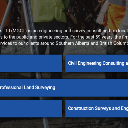
 Ltd (MGCL) is an engineering and survey consulting firm locate
 to the public and private sectors. For the past 59 years, the fi
ervices to our clients around Southern Alberta and British Col
Civil Engineering Consulting
rofessional Land Surveying
Construction Surveys and Eng