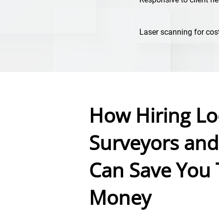
Laser scanning for cos
How Hiring Lo
Surveyors and
Can Save You
Money