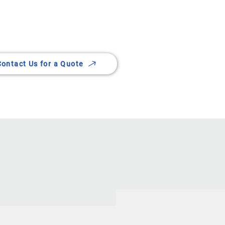
rvices in Lethbridge
Contact Us for a Quote