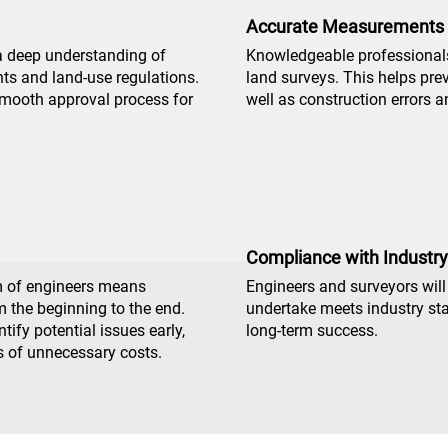
Accurate Measurements
a deep understanding of
Knowledgeable professionals
ts and land-use regulations.
land surveys. This helps pre
 smooth approval process for
well as construction errors a
Compliance with Industr
m of engineers means
Engineers and surveyors will
m the beginning to the end.
undertake meets industry sta
ify potential issues early,
long-term success.
s of unnecessary costs.